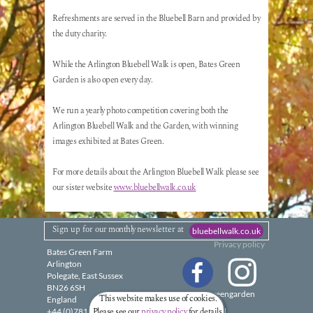
Refreshments are served in the Bluebell Barn and provided by
the duty charity.
While the Arlington Bluebell Walk is open, Bates Green
Garden is also open every day.
We run a yearly photo competition covering both the
Arlington Bluebell Walk and the Garden, with winning
images exhibited at Bates Green.
For more details about the Arlington Bluebell Walk please see
our sister website
www.bluebellwalk.co.uk
Sign up for
our monthly
newsletter
at
bluebellwalk.co.uk
Privacy policy
Bates Green Farm
Arlington
Polegate, East Sussex
BN26 6SH
@batesgreengarden
This website makes use of cookies.
England
Please see our
privacy policy
for details.
+44 (0)7818 888440
Email: Tap to reveal